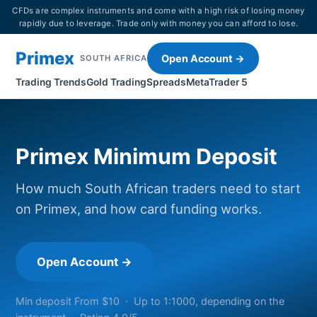
CFDs are complex instruments and come with a high risk of losing money
rapidly due to leverage. Trade only with money you can afford to lose.
Primex
Open Account →
SOUTH AFRICA
Trading Trends
Gold Trading
Spreads
MetaTrader 5
Primex Minimum Deposit
How much South African traders need to start
on Primex, and how card funding works.
Open Account →
Min deposit From $10 · Up to 1:1000, depending on the