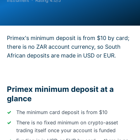
instrument · Rating 4.0/5
Primex's minimum deposit is from $10 by card;
there is no ZAR account currency, so South
African deposits are made in USD or EUR.
Primex minimum deposit at a
glance
The minimum card deposit is from $10
There is no fixed minimum on crypto-asset
trading itself once your account is funded