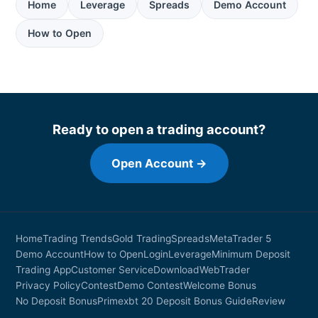
Home
Leverage
Spreads
Demo Account
How to Open
Ready to open a trading account?
Open Account →
Home
Trading Trends
Gold Trading
Spreads
MetaTrader 5
Demo Account
How to Open
Login
Leverage
Minimum Deposit
Trading App
Customer Service
Download
WebTrader
Privacy Policy
Contest
Demo Contest
Welcome Bonus
No Deposit Bonus
Primexbt 20 Deposit Bonus Guide
Review