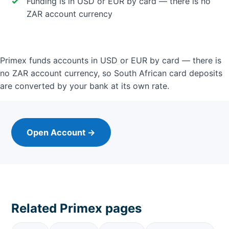
Funding is in USD or EUR by card — there is no
ZAR account currency
Primex funds accounts in USD or EUR by card — there is
no ZAR account currency, so South African card deposits
are converted by your bank at its own rate.
Open Account →
Related Primex pages