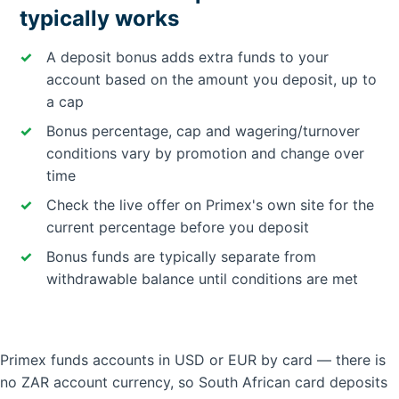
typically works
A deposit bonus adds extra funds to your
account based on the amount you deposit, up to
a cap
Bonus percentage, cap and wagering/turnover
conditions vary by promotion and change over
time
Check the live offer on Primex's own site for the
current percentage before you deposit
Bonus funds are typically separate from
withdrawable balance until conditions are met
Primex funds accounts in USD or EUR by card — there is
no ZAR account currency, so South African card deposits