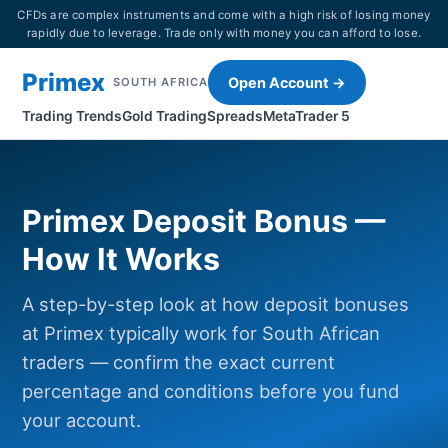
CFDs are complex instruments and come with a high risk of losing money
rapidly due to leverage. Trade only with money you can afford to lose.
Primex
Open Account →
SOUTH AFRICA
Trading Trends
Gold Trading
Spreads
MetaTrader 5
Primex Deposit Bonus —
How It Works
A step-by-step look at how deposit bonuses
at Primex typically work for South African
traders — confirm the exact current
percentage and conditions before you fund
your account.