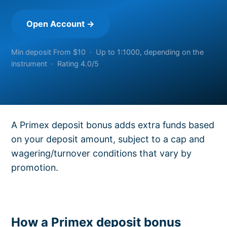
Open Account →
Min deposit From $10 · Up to 1:1000, depending on the
instrument · Rating 4.0/5
A Primex deposit bonus adds extra funds based
on your deposit amount, subject to a cap and
wagering/turnover conditions that vary by
promotion.
How a Primex deposit bonus