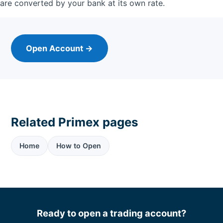
are converted by your bank at its own rate.
Open Account →
Related Primex pages
Home
How to Open
Ready to open a trading account?